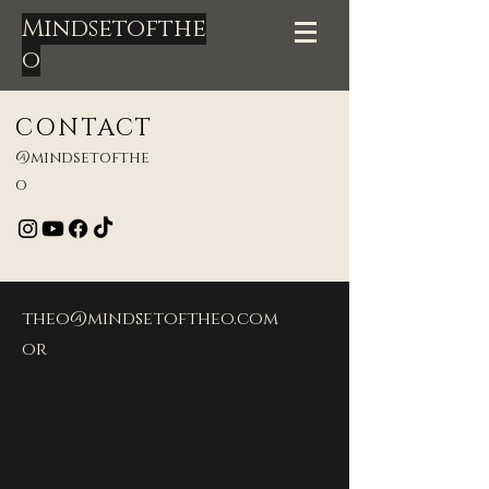
Mindsetofthe
o
CONTACT
@mindsetofthe
o
theo@mindsetoftheo.com
or