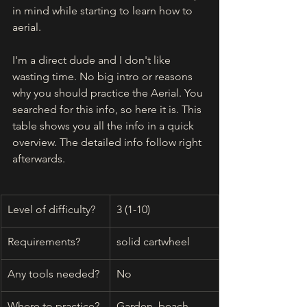
in mind while starting to learn how to 
aerial.
I'm a direct dude and I don't like 
wasting time. No big intro or reasons 
why you should practice the Aerial. You 
searched for this info, so here it is. This 
table shows you all the info in a quick 
overview. The detailed info follow right 
afterwards. 
Level of difficulty?
3 (1-10)
Requirements?
solid cartwheel
Any tools needed?
No
Where to practice?
Garden, beach, 