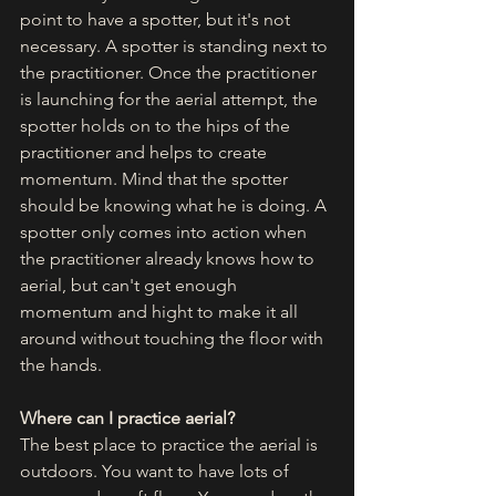
point to have a spotter, but it's not 
necessary. A spotter is standing next to 
the practitioner. Once the practitioner 
is launching for the aerial attempt, the 
spotter holds on to the hips of the 
practitioner and helps to create 
momentum. Mind that the spotter 
should be knowing what he is doing. A 
spotter only comes into action when 
the practitioner already knows how to 
aerial, but can't get enough 
momentum and hight to make it all 
around without touching the floor with 
the hands. 
Where can I practice aerial?
The best place to practice the aerial is 
outdoors. You want to have lots of 