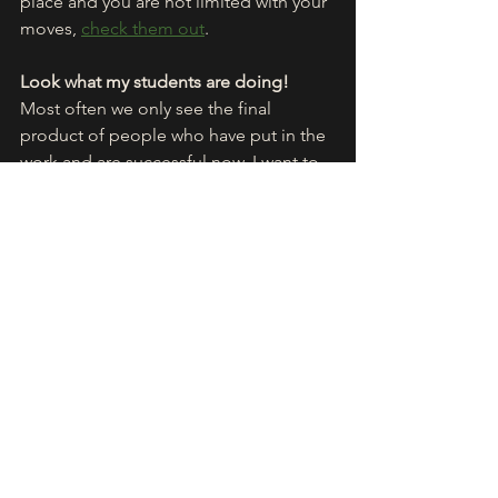
place and you are not limited with your 
moves, 
check them out
.
Look what my students are doing!
Most often we only see the final 
product of people who have put in the 
work and are successful now. I want to 
show you the progress of getting 
there. 
Here are some clips
 of students 
of mine who are practicing with my 
app, to unlock the aerial.
Common mistakes
The road to success is not linear. It's a 
bumpy road and we have to take extra 
rounds every now and then. To save 
time I'm gonna point out the most 
common mistakes.
- the butterfly problem