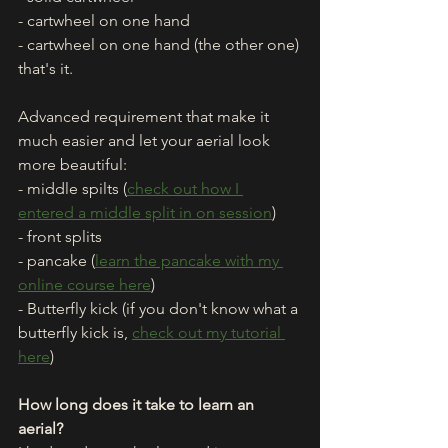
- cartwheel on one hand
- cartwheel on one hand (the other one)
that's it. 
Advanced requirement that make it 
much easier and let your aerial look 
more beautiful: 
- middle spilts (
check out how I 
entered a middle split in on session
)
- front splits
- pancake (
learn the pancake with my 
online course here
)
- Butterfly kick (if you don't know what a 
butterfly kick is, 
check out my tutorial 
here
)
How long does it take to learn an 
aerial? 