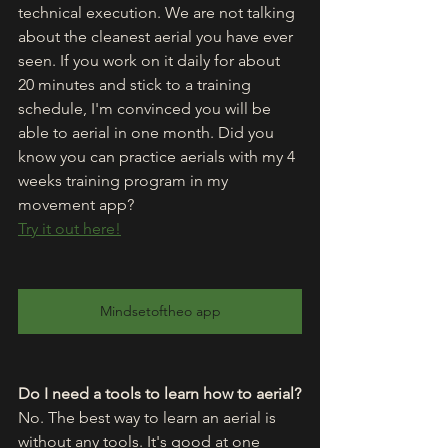
technical execution. We are not talking 
about the cleanest aerial you have ever 
seen. If you work on it daily for about 
20 minutes and stick to a training 
schedule, I'm convinced you will be 
able to aerial in one month. Did you 
know you can practice aerials with my 4 
weeks training program in my 
movement app?
Try it out here!
Mindsetoftheo app
Do I need a tools to learn how to aerial?
No. The best way to learn an aerial is 
without any tools. It's good at one 