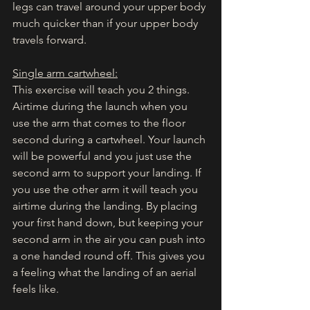
legs can travel around your upper body 
much quicker than if your upper body 
travels forward. 
Single arm cartwheel:
This exercise will teach you 2 things. 
Airtime during the launch when you 
use the arm that comes to the floor 
second during a cartwheel. Your launch 
will be powerful and you just use the 
second arm to support your landing. If 
you use the other arm it will teach you 
airtime during the landing. By placing 
your first hand down, but keeping your 
second arm in the air you can push into 
a one handed round off. This gives you 
a feeling what the landing of an aerial 
feels like. 