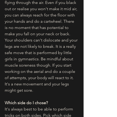
flying through the air. Even if you black 
out or realise you won't make it mid air, 
you can always reach for the floor with 
your hands and do a cartwheel. There 
is no moment that has potential to 
make you fall on your neck or back. 
Your shoulders can't dislocate and your 
legs are not likely to break. It is a really 
safe move that is performed by little 
girls in gymnastics. Be mindful about 
muscle soreness though. If you start 
working on the aerial and do a couple 
of attempts, your body will react to it. 
It's a new movement and your legs 
might get sore. 
Which side do I chose?
It's always best to be able to perform 
tricks on both sides. Pick which side 