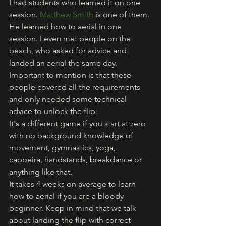
I had students who learned it on one 
session. 
Matthew Smith
 is one of them. 
He learned how to aerial in one 
session. I even met people on the 
beach, who asked for advice and 
landed an aerial the same day. 
Important to mention is that these 
people covered all the requirements 
and only needed some technical 
advice to unlock the flip. 
It's a different game if you start at zero 
with no background knowledge of 
movement, gymnastics, yoga, 
capoeira, handstands, breakdance or 
anything like that. 
It takes 4 weeks on average to learn 
how to aerial if you are a bloody 
beginner. Keep in mind that we talk 
about landing the flip with correct 