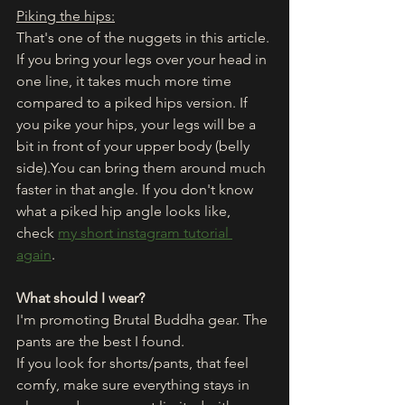
Piking the hips:
That's one of the nuggets in this article. 
If you bring your legs over your head in 
one line, it takes much more time 
compared to a piked hips version. If 
you pike your hips, your legs will be a 
bit in front of your upper body (belly 
side).You can bring them around much 
faster in that angle. If you don't know 
what a piked hip angle looks like, 
check 
my short instagram tutorial 
again
. 
What should I wear?
I'm promoting Brutal Buddha gear. The 
pants are the best I found. 
If you look for shorts/pants, that feel 
comfy, make sure everything stays in 