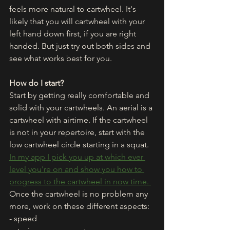
feels more natural to cartwheel. It's 
likely that you will cartwheel with your 
left hand down first, if you are right 
handed. But just try out both sides and 
see what works best for you. 
How do I start?
Start by getting really comfortable and 
solid with your cartwheels. An aerial is a 
cartwheel with airtime. If the cartwheel 
is not in your repertoire, start with the 
low cartwheel circle starting in a squat. 
In my app I pick you up at which ever 
level you're on and show you how to 
progress to the cartwheel in now time. 
Once the cartwheel is no problem any 
more, work on these different aspects:
- speed