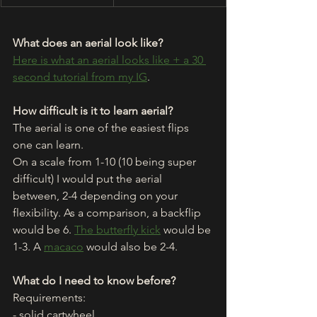
What does an aerial look like?
Here is what an aerial looks like + a 30 
second tutorial from my IG
.
How difficult is it to learn aerial?
The aerial is one of the easiest flips 
one can learn. 
On a scale from 1-10 (10 being super 
difficult) I would put the aerial 
between, 2-4 depending on your 
flexibility. As a comparison, a backflip 
would be 6. 
The butterfly kick
 would be 
1-3. A 
macaco
 would also be 2-4. 
What do I need to know before?
Requirements: 
- solid cartwheel