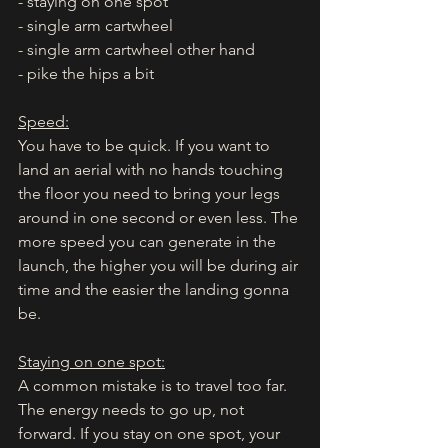
- staying on one spot
- single arm cartwheel
- single arm cartwheel other hand
- pike the hips a bit
Speed:
You have to be quick. If you want to 
land an aerial with no hands touching 
the floor you need to bring your legs 
around in one second or even less. The 
more speed you can generate in the 
launch, the higher you will be during air 
time and the easier the landing gonna 
be. 
Staying on one spot:
A common mistake is to travel too far. 
The energy needs to go up, not 
forward. If you stay on one spot, your 