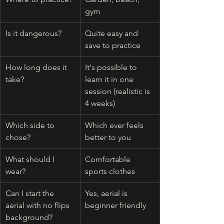
gym 
Is it dangerous?
Quite easy and 
save to practice
How long does it 
It's possible to 
take?
learn it in one 
session (realistic is 
4 weeks)
Which side to 
Which ever feels 
chose?
better to you
What should I 
Comfortable 
wear?
sports clothes 
Can I start the 
Yes, aerial is 
aerial with no flips 
beginner friendly
background?