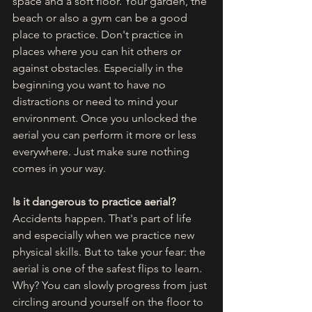
space and a soft floor. Your garden, the 
beach or also a gym can be a good 
place to practice. Don't practice in 
places where you can hit others or 
against obstacles. Especially in the 
beginning you want to have no 
distractions or need to mind your 
environment. Once you unlocked the 
aerial you can perform it more or less 
everywhere. Just make sure nothing 
comes in your way. 
Is it dangerous to practice aerial?
Accidents happen. That's part of life 
and especially when we practice new 
physical skills. But to take your fear: the 
aerial is one of the safest flips to learn. 
Why? You can slowly progress from just 
circling around yourself on the floor to 