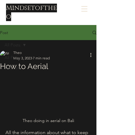
Mindsetofthe
o
Post
All Posts
Theo
All Posts
May 3, 2023
7 min read
How to Aerial
Tutorials
Theo doing in aerial on Bali
All the information about what to keep 