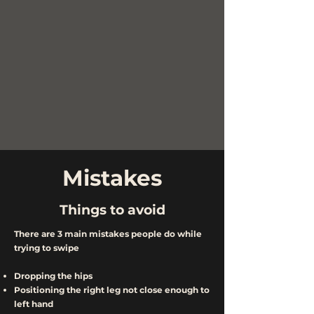
Mistakes
Things to avoid
There are 3 main mistakes people do while
trying to swipe
Dropping the hips
Positioning the right leg not close enough to
left hand