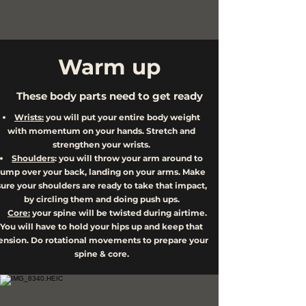
Warm up
These body parts need to get ready
Wrists:
you will put your entire body weight
with momentum on your hands. Stretch and
strengthen your wrists.
Shoulders
: you will throw your arm around to
jump over your back, landing on your arms. Make
sure your shoulders are ready to take that impact,
by circling them and doing push ups.
Core:
your spine will be twisted during airtime.
You will have to hold your hips up and keep that
ension. Do rotational movements to prepare your
spine & core.