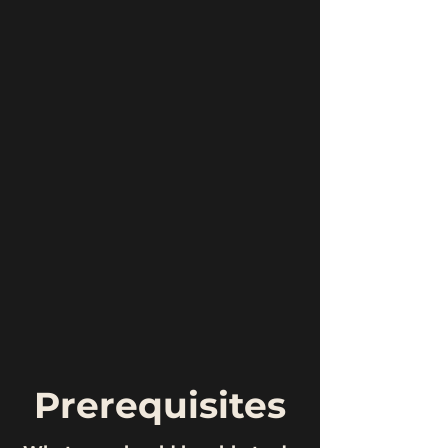
Prerequisites