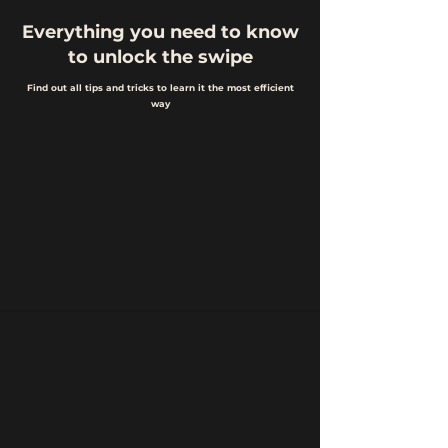
Everything you need to know
to unlock the swipe
Find out all tips and tricks to learn it the most efficient
way