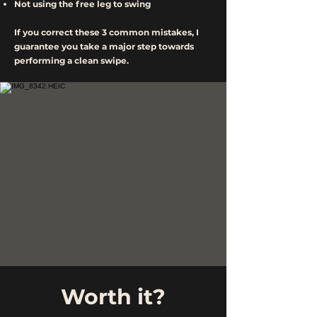
Not using the free leg to swing
If you correct these 3 common mistakes, I
guarantee you take a major step towards
performing a clean swipe.
Worth it?