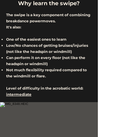
Why learn the swipe?
The swipe is a key component of combining
breakdance powermoves.
It's also:
One of the easiest ones to learn
Low/No chances of getting bruises/injuries
(not like the headspin or windmill)
Can perform it on every floor (not like the
headspin or windmill)
Not much flexibility required compared to
the windmill or flare.
Level of difficulty in the acrobatic world:
intermediate