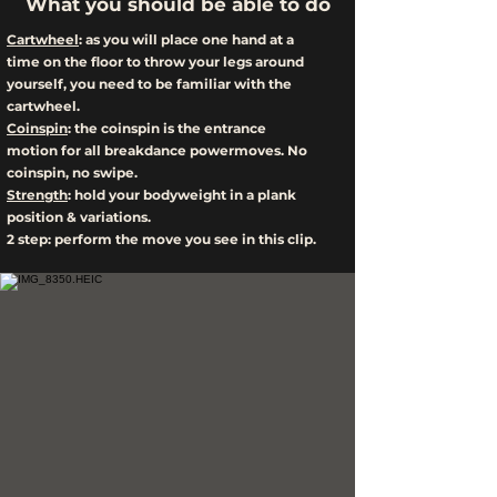
What you should be able to do
Cartwheel
: as you will place one hand at a
time on the floor to throw your legs around
yourself, you need to be familiar with the
cartwheel.
Coinspin
: the coinspin is the entrance
motion for all breakdance powermoves. No
coinspin, no swipe.
Strength
: hold your bodyweight in a plank
position & variations.
2 step: perform the move you see in this clip.