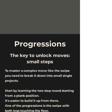
Progressions
The key to unlock moves:
small steps
To master a complex move like the swipe
you need to break it down into small single
projects.
Start by learning the two step round starting
from a plank position.
It's easier to build it up from there.
One of the progressions is the swipe with
both legs touching the floor.